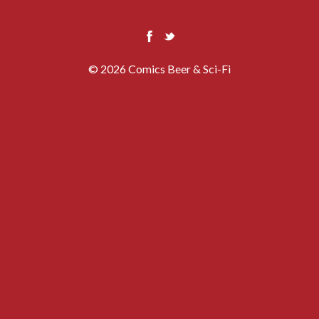
© 2026 Comics Beer & Sci-Fi