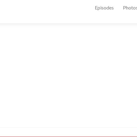
Episodes
Photo