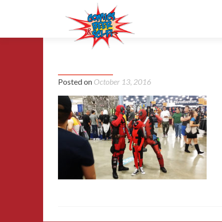
04-2016-miami-comic-con
Posted on
October 13, 2016