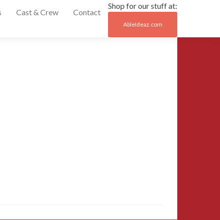
Shop for our stuff at:
s
Cast & Crew
Contact
AbleIdeaz.com
Post
←
04-
2016-
naviga
miami-
comic-
con