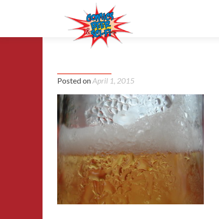
1191066_95852298-1024×768
Posted on
April 1, 2015