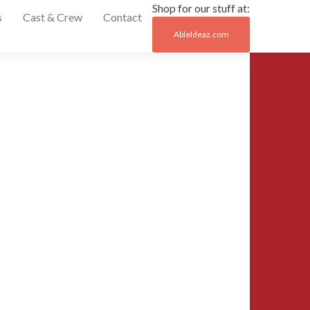
Shop for our stuff at:
s
Cast & Crew
Contact
AbleIdeaz.com
Post
←
1191066_95852
naviga
1024×768