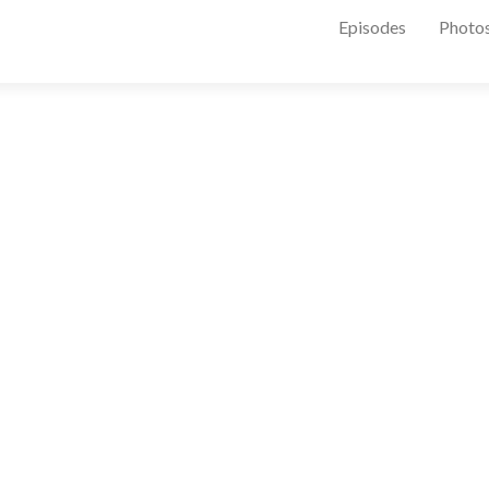
Episodes
Photo