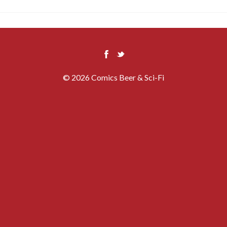
© 2026 Comics Beer & Sci-Fi