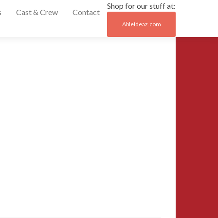
Shop for our stuff at:
s
Cast & Crew
Contact
AbleIdeaz.com
Post
←
15-
MCCC-
naviga
2015