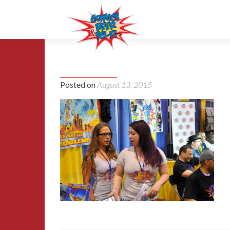
15-MCCC-2015
Posted on
August 13, 2015