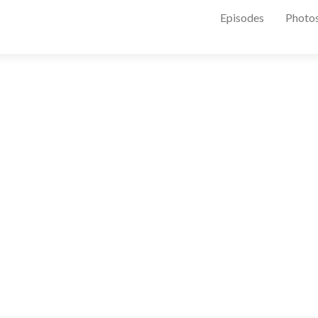
Episodes
Photo