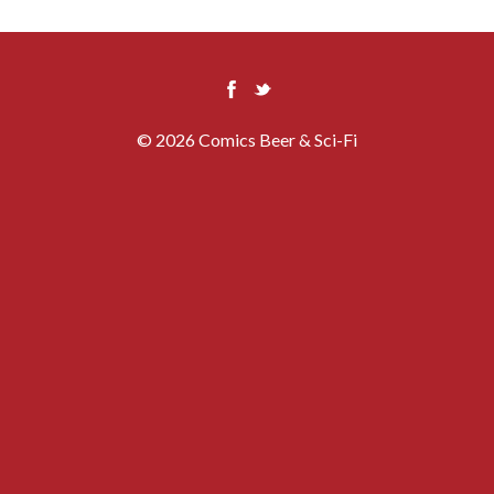
© 2026 Comics Beer & Sci-Fi