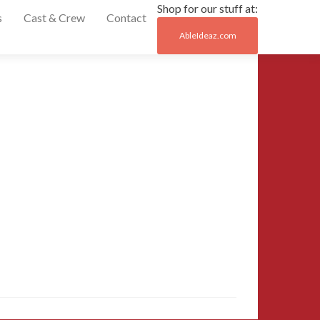
Shop for our stuff at:
s
Cast & Crew
Contact
AbleIdeaz.com
Post
←
20150329_1624
naviga