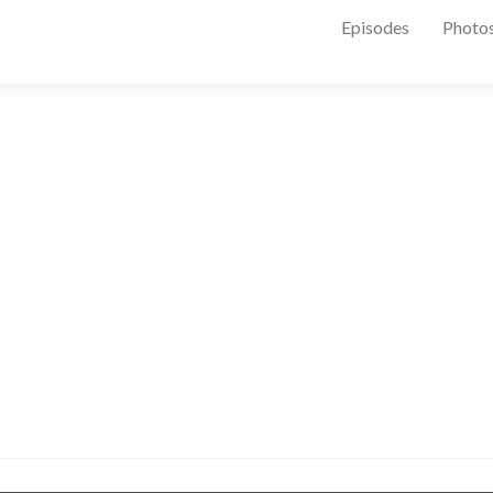
Episodes
Photo