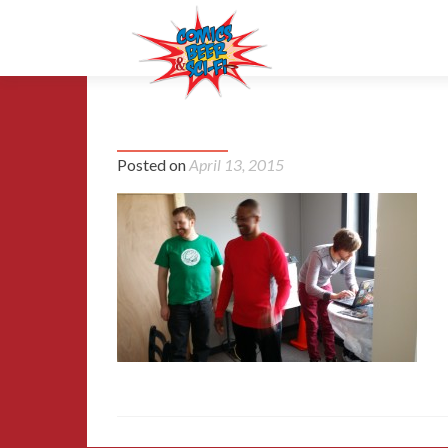
20150329_162402
Posted on
April 13, 2015