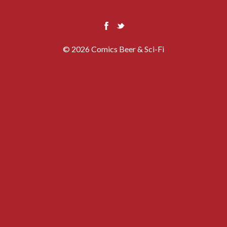
© 2026 Comics Beer & Sci-Fi