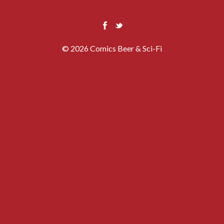
© 2026 Comics Beer & Sci-Fi