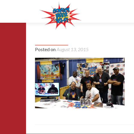
42-MCCC-2015
Posted on
August 13, 2015