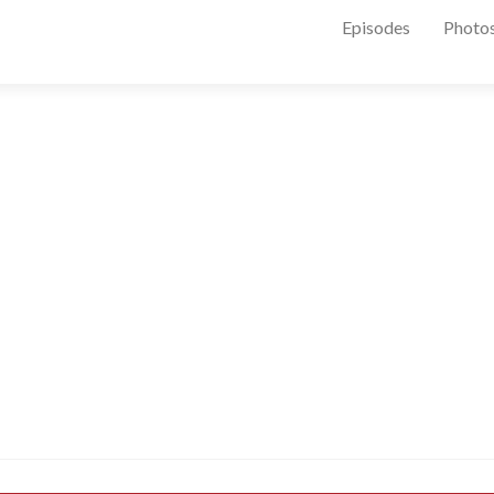
Episodes
Photo