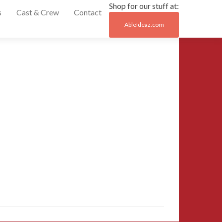
Shop for our stuff at:
s
Cast & Crew
Contact
AbleIdeaz.com
Post
←
42-
MCCC-
naviga
2015