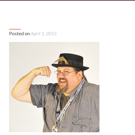
P
Brad-profile-2
Bra
n
Posted on
April 1, 2015
prof