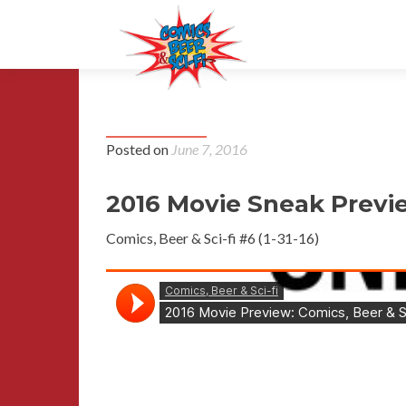
Episode 6
Posted on
June 7, 2016
2016 Movie Sneak Previ
Comics, Beer & Sci-fi #6 (1-31-16)