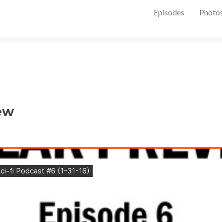
Episodes
Photo
ew