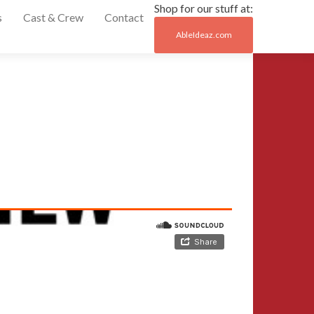
Shop for our stuff at:
s
Cast & Crew
Contact
AbleIdeaz.com
Post
←
Episode
naviga
5
Episode
7
→