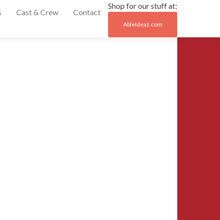
Shop for our stuff at:
s
Cast & Crew
Contact
AbleIdeaz.com
Post
←
cbsf_crew_at_Jo
naviga
20141004_1752