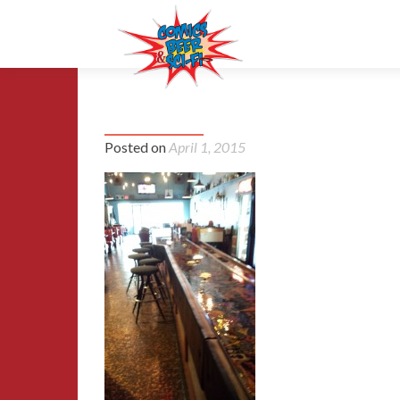
cbsf_crew_at_Joes-20141004_
Posted on
April 1, 2015