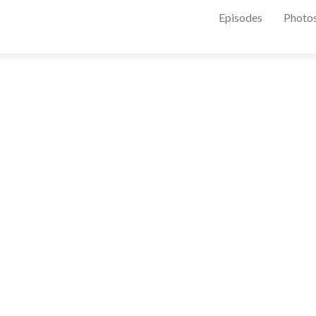
Episodes
Photo
175242