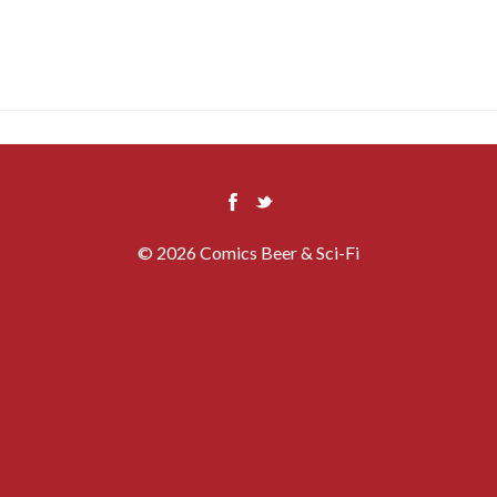
© 2026 Comics Beer & Sci-Fi