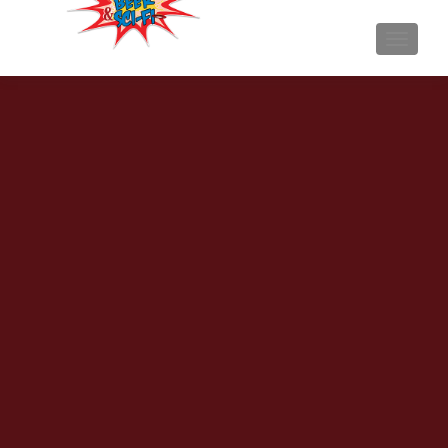
TOGGL