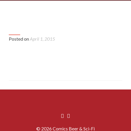
P
cbsf_crew_at_Joes_4-
cbsf
n
20141213_134823
20
Posted on
April 1, 2015
© 2026 Comics Beer & Sci-Fi