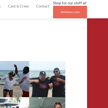
Shop for our stuff at:
s
Cast & Crew
Contact
AbleIdeaz.com
Post
←
2015
naviga
Motor
City
Comic
Con
Remembering
Yvonne
Craig
→