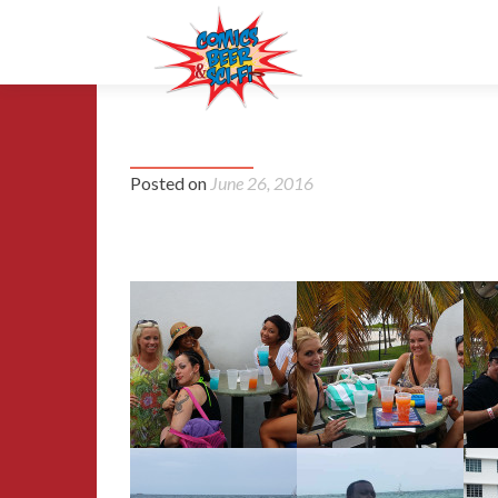
2015 Florida Supercon
Posted on
June 26, 2016
Album 1