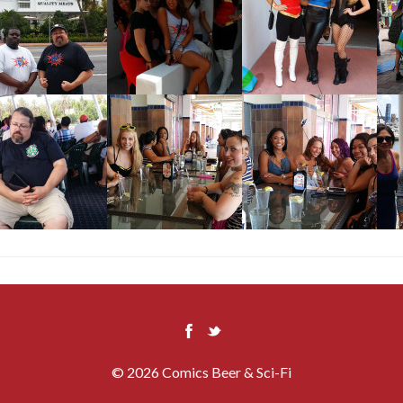
© 2026 Comics Beer & Sci-Fi