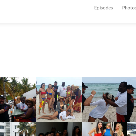
Episodes
Photo