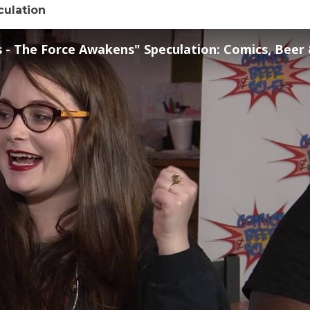
culation
- The Force Awakens" Speculation: Comics, Beer & Sci-