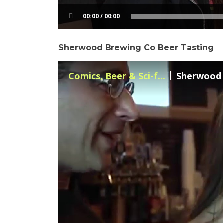
00:00 / 00:00
Sherwood Brewing Co Beer Tasting
Comics, Beer & Sci-f...
Sherwood B