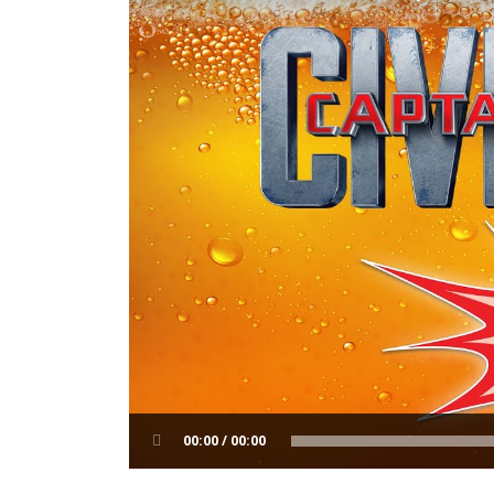
00:00 / 00:00