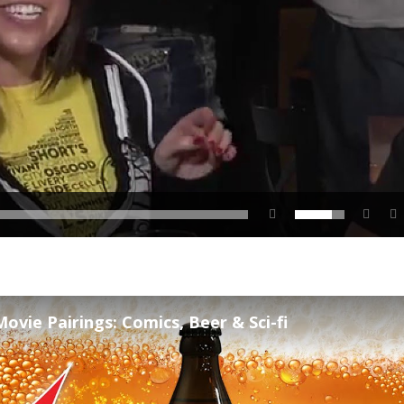
ovie Pairings: Comics, Beer & Sci-fi