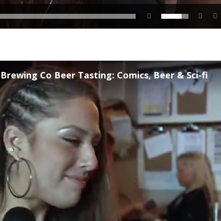
rewing Co Beer Tasting: Comics, Beer & Sci-fi