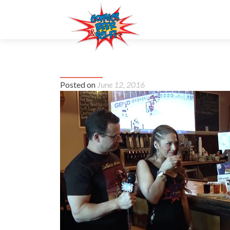
#10 – Sherwood Brewing Co.
Posted on
June 12, 2016