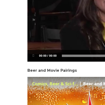
00:00 / 00:00
Beer and Movie Pairings
Comics, Beer & Sci-f...
Beer and M