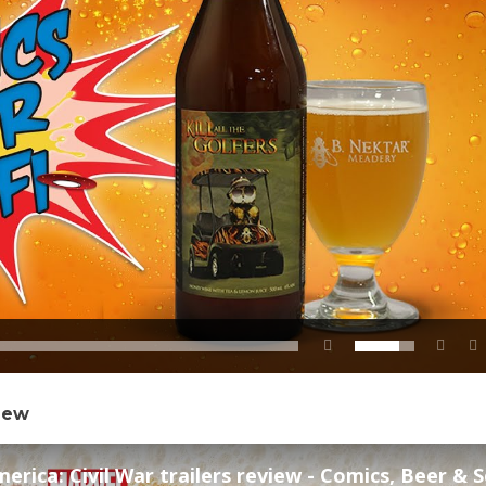
view
rica: Civil War trailers review - Comics, Beer & Sci-f