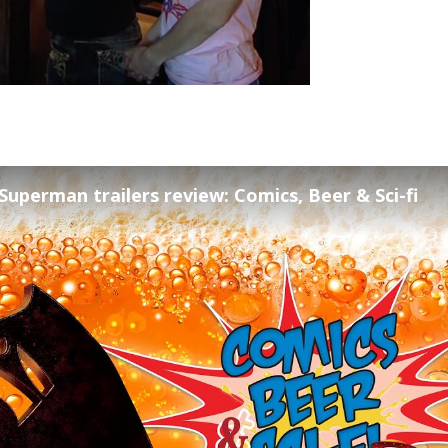
uperman trailers review: Comics, Beer & Sci-fi