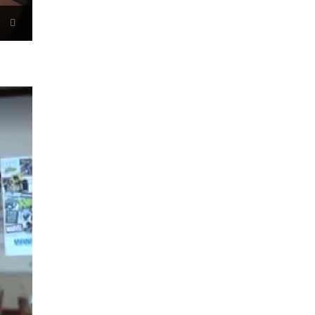
Now Playing