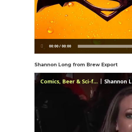
00:00 / 00:00
Shannon Long from Brew Export
Comics, Beer & Sci-f...
Shannon L