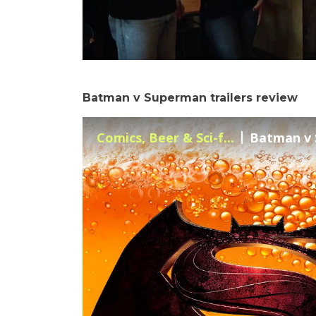
Batman v Superman trailers review
Comics, Beer & Sci-f...
Batman v S