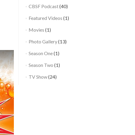
Detroit
CBSF Podcast
(40)
→
Featured Videos
(1)
Movies
(1)
Photo Gallery
(13)
Season One
(1)
Season Two
(1)
TV Show
(24)
Now Playing