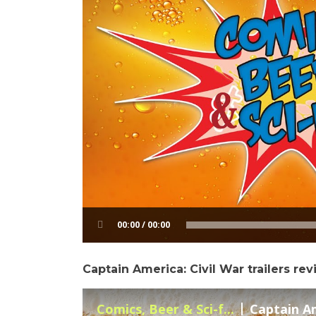
00:00 / 00:00
Captain America: Civil War trailers re
Comics, Beer & Sci-f...
Captain Ame