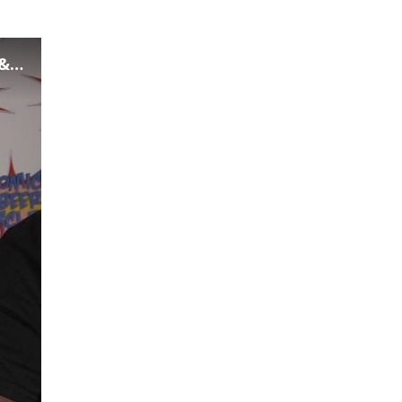
fi
Now Playing