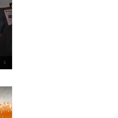
Now Playing