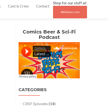
Shop for our stuff at:
s
Cast & Crew
Contact
AbleIdeaz.com
Post
←
#9
Comics Beer & Sci-Fi
– Big
navigation
Podcast
Ben’s
Comix
Oasis
in
Allen
Park
#11
–
Able
CATEGORIES
Ideaz
in
Downtown
CBSF Episodes
(14)