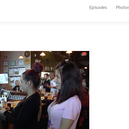
Episodes
Photo