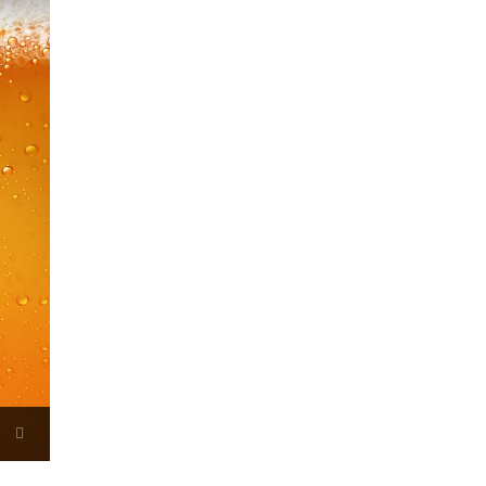
Now Playing