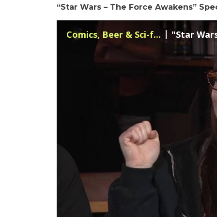
“Star Wars – The Force Awakens” Spe
Comics, Beer & Sci-f...
"Star Wars 