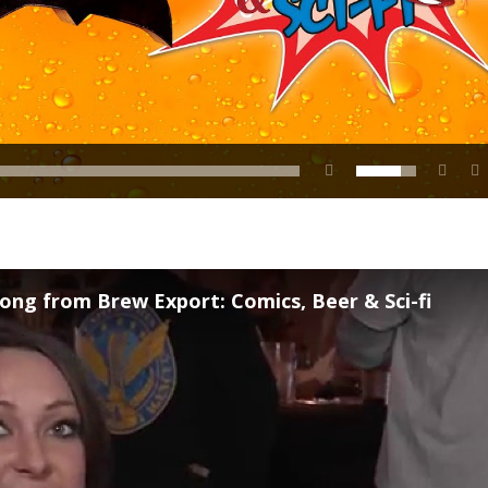
ong from Brew Export: Comics, Beer & Sci-fi