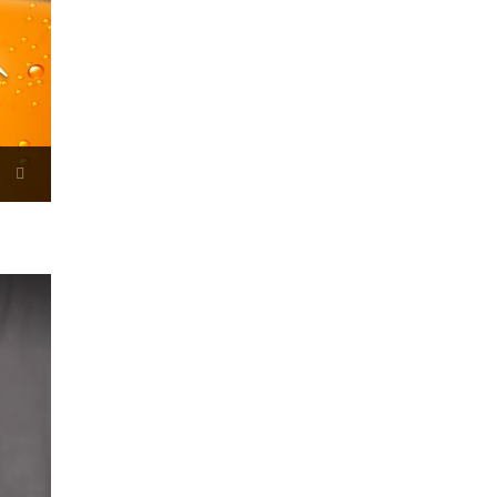
Now Playing