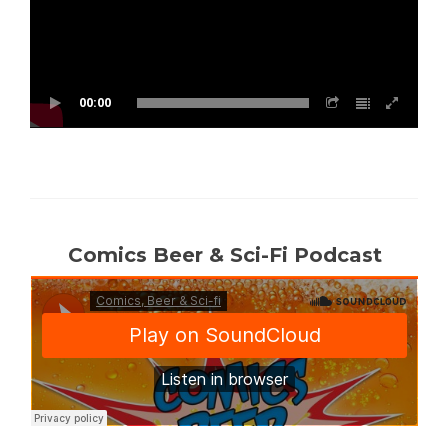
00:00
Comics Beer & Sci-Fi Podcast