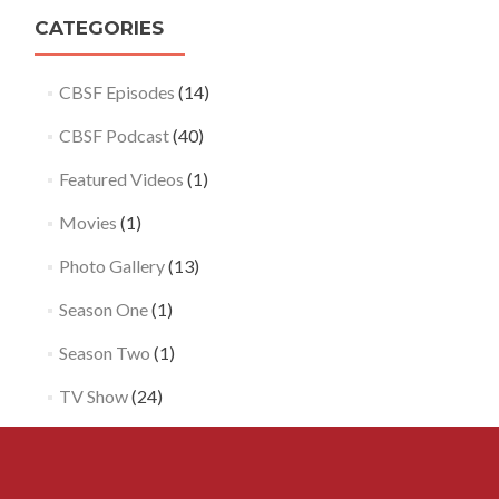
CATEGORIES
Loa
CBSF Episodes
(14)
Mor
CBSF Podcast
(40)
Featured Videos
(1)
Movies
(1)
Photo Gallery
(13)
Season One
(1)
Season Two
(1)
TV Show
(24)